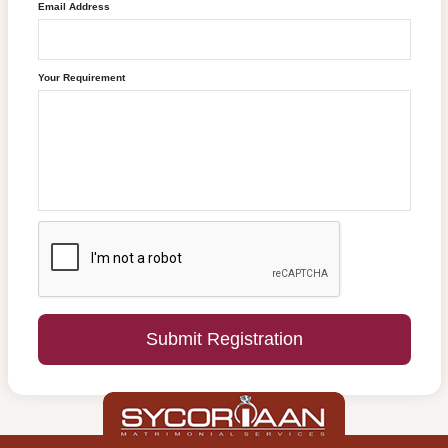
Email Address
Your Requirement
Submit Registration