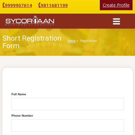
9999907614
9811681199
Create Profile
Short Registration
Home
» Registration
Form
Sycorian Matrimonial Registration
Full Name
Phone Number