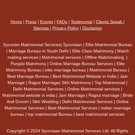
Home
|
Press
|
Events
|
FAQs
|
Testimonial
|
Clients Speak
|
Sitemap
|
Privacy Policy
|
Disclaimer
Sycorian Matrimonial Services| Sycoriaan | Elite Matrimonial Bureau
| Marriage Bureau in South Delhi | Elite Class Matrimony | Match
making services | Matrimonial services | Offline Matchmaking. |
Punjabi Matrimony | Online Marriage Bureau Services | Elite
Matrimony Bureau | elite marriage bureau | Matrimonial Bureau |
Best Marriage Bureau | Best Matrimonial Website in India | Jain
Marriage | Rajput Marriage| Sikh Matrimony | Top Matrimonial |
Delhi Matrimonial Services | Online Matrimonial services |
Matrimonial website in india | Jain Marriage | Rajput marriage | Bride
And Groom | Sikh Wedding | Delhi Matrimonial Services | Online
Matrimonial Services | Best Matrimonial Services | indian marriage
bureau | top matrimonial Bureau | best matrimonial services
Copyright © 2024 Sycoriaan Matrimonial Services Ltd. All Rights